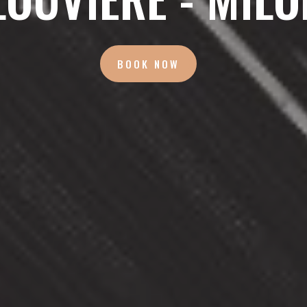
BOOK NOW