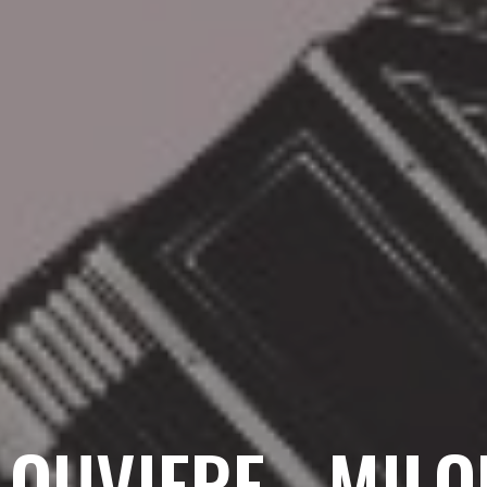
LOUVIERE - MIL