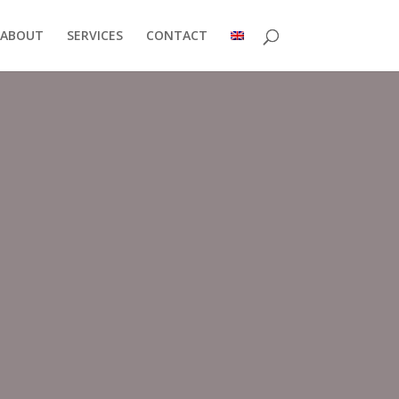
ABOUT
SERVICES
CONTACT